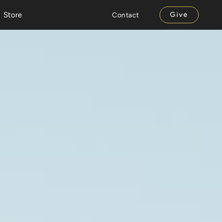
Store
Give
Contact