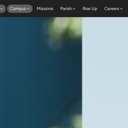
Campus
Missions
Parish
Rise Up
Careers