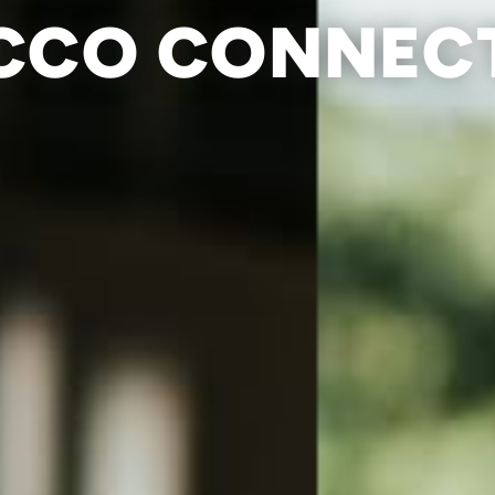
CCO CONNEC