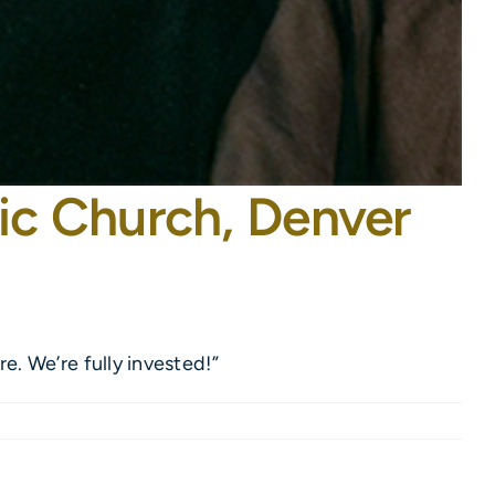
ic Church, Denver
. We’re fully invested!”