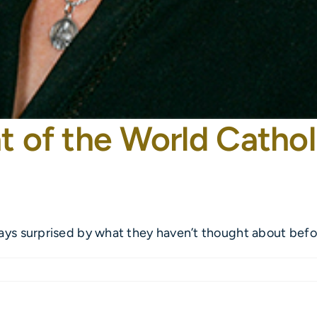
t of the World Cathol
ays surprised by what they haven’t thought about before