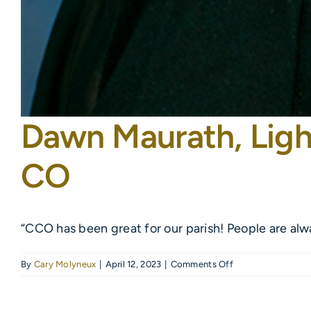
Dawn Maurath, Ligh
CO
“CCO has been great for our parish! People are alw
on
By
Cary Molyneux
|
April 12, 2023
|
Comments Off
Dawn
Maurath,
Light