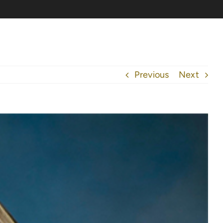
Previous
Next