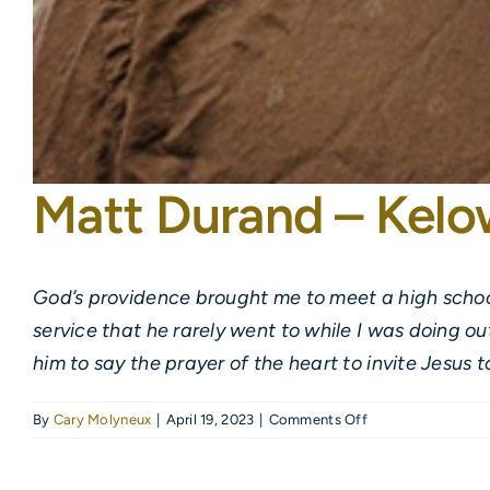
Matt Durand – Kel
God’s providence brought me to meet a high school
service that he rarely went to while I was doing o
him to say the prayer of the heart to invite Jesus t
on
By
Cary Molyneux
|
April 19, 2023
|
Comments Off
Matt
Durand