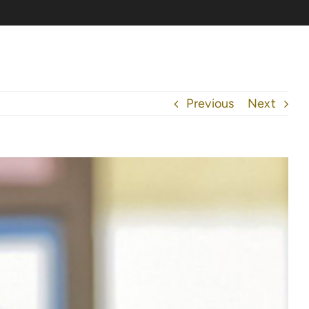
Previous
Next