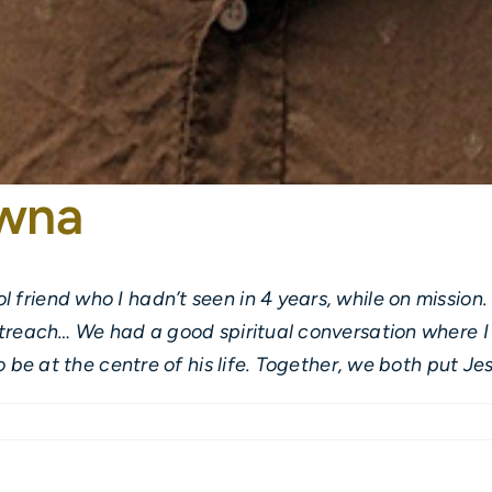
owna
 friend who I hadn’t seen in 4 years, while on missio
utreach… We had a good spiritual conversation where I 
o be at the centre of his life. Together, we both put Jes