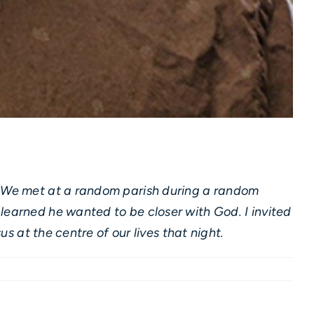
n. We met at a random parish during a random
learned he wanted to be closer with God. I invited
us at the centre of our lives that night.