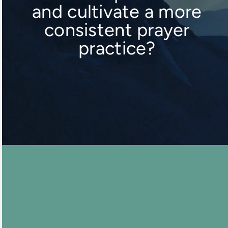
and cultivate a more
consistent prayer
practice?