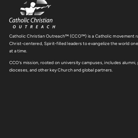
Catholic Christian Outreach™ (CCO™) is a Catholic movement ra
Christ-centered, Spirit-filled leaders to evangelize the world on
at a time.
CCO’s mission, rooted on university campuses, includes alumni, 
dioceses, and other key Church and global partners.