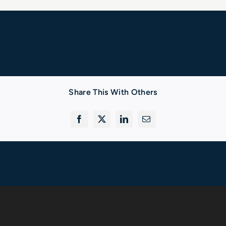
Share This With Others