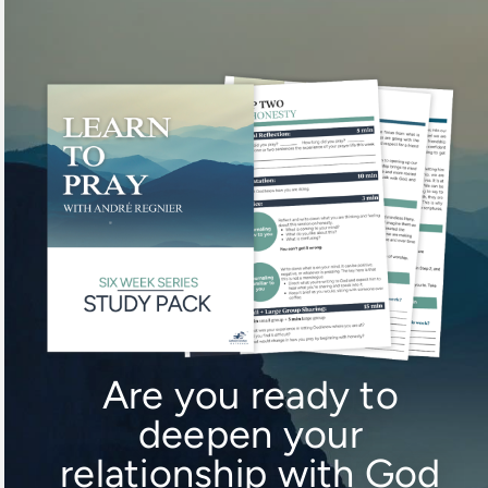
Skip
to
content
Are you ready to
deepen your
relationship with God