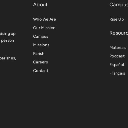
About
Campus
Who We Are
Rise Up
Our Mission
Resour
ising up
Campus
e person
Missions
Materials
Parish
Podcast
parishes,
Careers
Español
Contact
Français