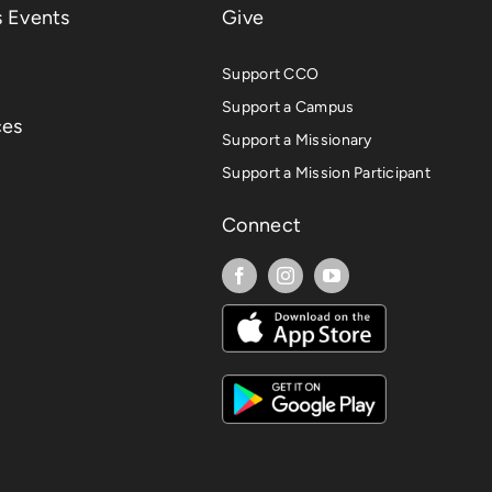
 Events
Give
Support CCO
Support a Campus
ces
Support a Missionary
Support a Mission Participant
Connect