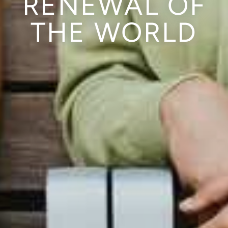
RENEWAL OF
THE WORLD