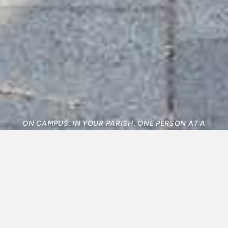
ON CAMPUS. IN YOUR PARISH. ONE PERSON AT A
TIME.
WHY WE EXIST