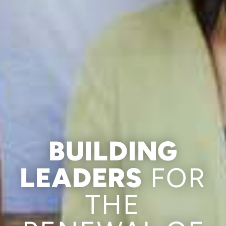
BUILDING
LEADERS
FOR
THE