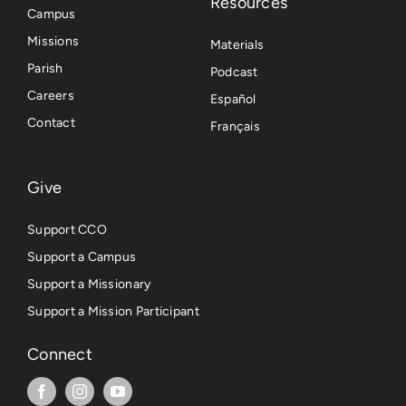
Resources
Campus
Missions
Materials
Parish
Podcast
Careers
Español
Contact
Français
Give
Support CCO
Support a Campus
Support a Missionary
Support a Mission Participant
Connect