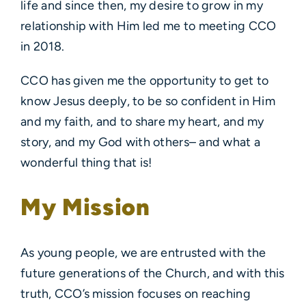
life and since then, my desire to grow in my
relationship with Him led me to meeting CCO
in 2018.
CCO has given me the opportunity to get to
know Jesus deeply, to be so confident in Him
and my faith, and to share my heart, and my
story, and my God with others– and what a
wonderful thing that is!
My Mission
As young people, we are entrusted with the
future generations of the Church, and with this
truth, CCO’s mission focuses on reaching