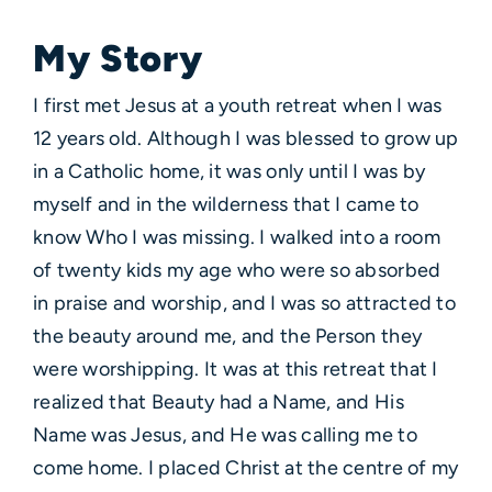
My Story
I first met Jesus at a youth retreat when I was
12 years old. Although I was blessed to grow up
in a Catholic home, it was only until I was by
myself and in the wilderness that I came to
know Who I was missing. I walked into a room
of twenty kids my age who were so absorbed
in praise and worship, and I was so attracted to
the beauty around me, and the Person they
were worshipping. It was at this retreat that I
realized that Beauty had a Name, and His
Name was Jesus, and He was calling me to
come home. I placed Christ at the centre of my