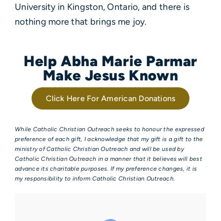
University in Kingston, Ontario, and there is
nothing more that brings me joy.
Help Abha Marie Parmar
Make Jesus Known
Click Here For American Donations
While Catholic Christian Outreach seeks to honour the expressed
preference of each gift, I acknowledge that my gift is a gift to the
ministry of Catholic Christian Outreach and will be used by
Catholic Christian Outreach in a manner that it believes will best
advance its charitable purposes. If my preference changes, it is
my responsibility to inform Catholic Christian Outreach.