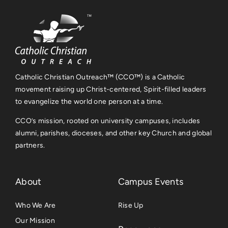
Catholic Christian Outreach™ (CCO™) is a Catholic
movement raising up Christ-centered, Spirit-filled leaders
to evangelize the world one person at a time.
CCO’s mission, rooted on university campuses, includes
alumni, parishes, dioceses, and other key Church and global
partners.
About
Campus Events
Who We Are
Rise Up
Our Mission