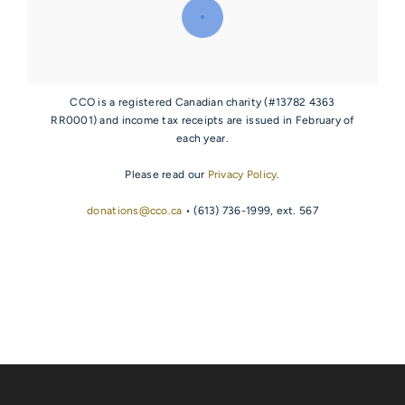
CCO is a registered Canadian charity (#13782 4363
RR0001) and income tax receipts are issued in February of
each year.
Please read our
Privacy Policy
.
donations@cco.ca
• (613) 736-1999, ext. 567