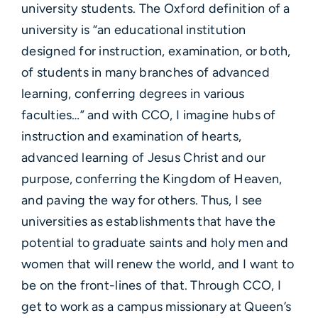
university students. The Oxford definition of a
university is “an educational institution
designed for instruction, examination, or both,
of students in many branches of advanced
learning, conferring degrees in various
faculties…” and with CCO, I imagine hubs of
instruction and examination of hearts,
advanced learning of Jesus Christ and our
purpose, conferring the Kingdom of Heaven,
and paving the way for others. Thus, I see
universities as establishments that have the
potential to graduate saints and holy men and
women that will renew the world, and I want to
be on the front-lines of that. Through CCO, I
get to work as a campus missionary at Queen’s