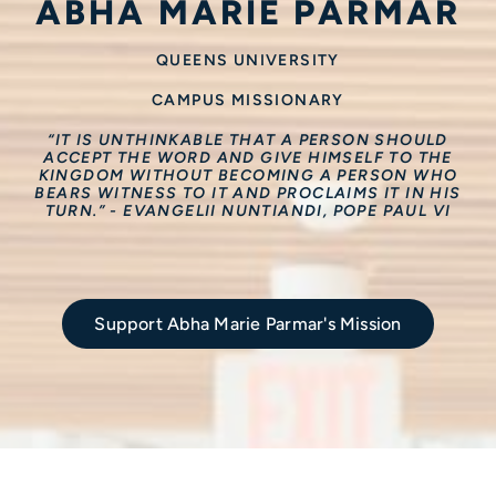
ABHA MARIE PARMAR
QUEENS UNIVERSITY
CAMPUS MISSIONARY
“IT IS UNTHINKABLE THAT A PERSON SHOULD
ACCEPT THE WORD AND GIVE HIMSELF TO THE
KINGDOM WITHOUT BECOMING A PERSON WHO
BEARS WITNESS TO IT AND PROCLAIMS IT IN HIS
TURN.” - EVANGELII NUNTIANDI, POPE PAUL VI
Support Abha Marie Parmar's Mission