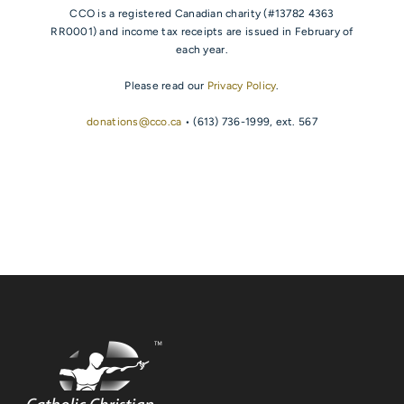
CCO is a registered Canadian charity (#13782 4363
RR0001) and income tax receipts are issued in February of
each year.
Please read our
Privacy Policy
.
donations@cco.ca
• (613) 736-1999, ext. 567