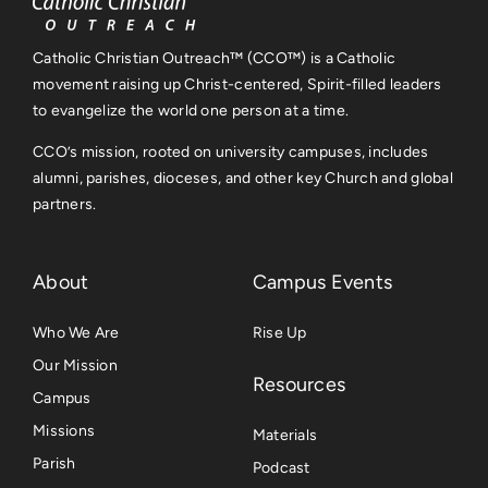
Catholic Christian Outreach™ (CCO™) is a Catholic
movement raising up Christ-centered, Spirit-filled leaders
to evangelize the world one person at a time.
CCO’s mission, rooted on university campuses, includes
alumni, parishes, dioceses, and other key Church and global
partners.
About
Campus Events
Who We Are
Rise Up
Our Mission
Resources
Campus
Missions
Materials
Parish
Podcast