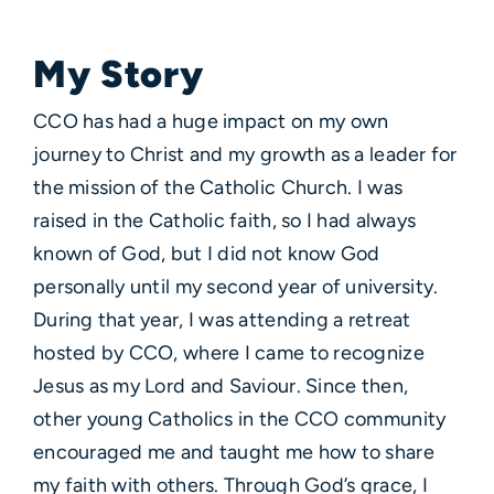
My Story
CCO has had a huge impact on my own
journey to Christ and my growth as a leader for
the mission of the Catholic Church. I was
raised in the Catholic faith, so I had always
known of God, but I did not know God
personally until my second year of university.
During that year, I was attending a retreat
hosted by CCO, where I came to recognize
Jesus as my Lord and Saviour. Since then,
other young Catholics in the CCO community
encouraged me and taught me how to share
my faith with others. Through God’s grace, I