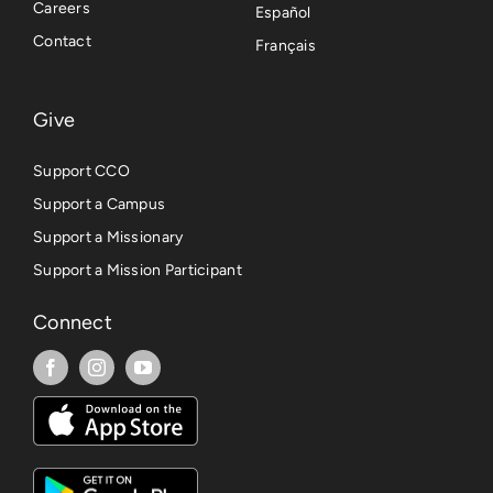
Careers
Español
Contact
Français
Give
Support CCO
Support a Campus
Support a Missionary
Support a Mission Participant
Connect