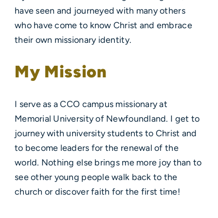
have seen and journeyed with many others
who have come to know Christ and embrace
their own missionary identity.
My Mission
I serve as a CCO campus missionary at
Memorial University of Newfoundland. I get to
journey with university students to Christ and
to become leaders for the renewal of the
world. Nothing else brings me more joy than to
see other young people walk back to the
church or discover faith for the first time!