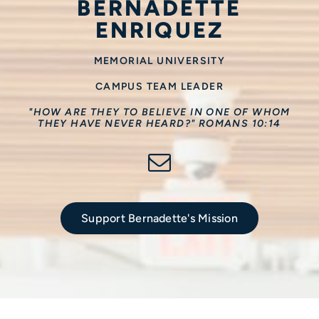
BERNADETTE
ENRIQUEZ
MEMORIAL UNIVERSITY
CAMPUS TEAM LEADER
"HOW ARE THEY TO BELIEVE IN ONE OF WHOM
THEY HAVE NEVER HEARD?" ROMANS 10:14
Support Bernadette's Mission