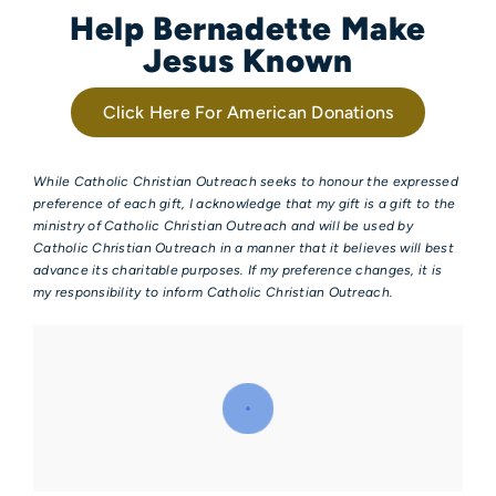
Help Bernadette Make
Jesus Known
Click Here For American Donations
While Catholic Christian Outreach seeks to honour the expressed
preference of each gift, I acknowledge that my gift is a gift to the
ministry of Catholic Christian Outreach and will be used by
Catholic Christian Outreach in a manner that it believes will best
advance its charitable purposes. If my preference changes, it is
my responsibility to inform Catholic Christian Outreach.