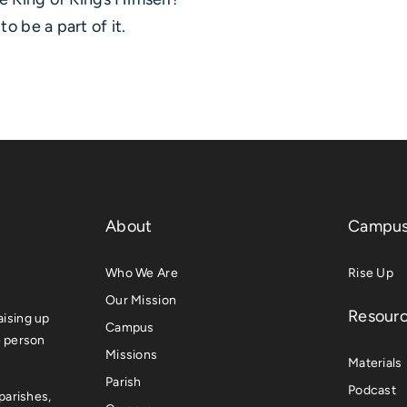
o be a part of it.
About
Campus
Who We Are
Rise Up
Our Mission
Resour
ising up
Campus
e person
Missions
Materials
Parish
Podcast
parishes,