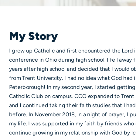
My Story
I grew up Catholic and first encountered the Lord 
conference in Ohio during high school. I fell away
years after high school and decided that I would o
from Trent University. I had no idea what God had i
Peterborough! In my second year, I started getting
Catholic Club on campus. CCO expanded to Trent Un
and I continued taking their faith studies that I ha
before. In November 2018, in a night of prayer, I pu
my life. I was supported in my faith by friends wh
continue growing in my relationship with God by le