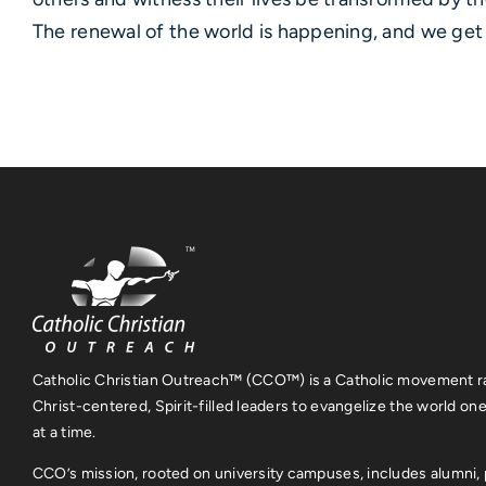
The renewal of the world is happening, and we get t
Catholic Christian Outreach™ (CCO™) is a Catholic movement ra
Christ-centered, Spirit-filled leaders to evangelize the world on
at a time.
CCO’s mission, rooted on university campuses, includes alumni, 