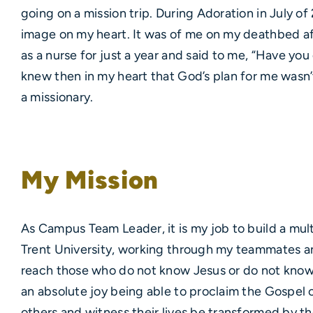
going on a mission trip. During Adoration in July o
image on my heart. It was of me on my deathbed af
as a nurse for just a year and said to me, “Have you
knew then in my heart that God’s plan for me wasn’
a missionary.
My Mission
As Campus Team Leader, it is my job to build a mu
Trent University, working through my teammates a
reach those who do not know Jesus or do not know 
an absolute joy being able to proclaim the Gospel c
others and witness their lives be transformed by th