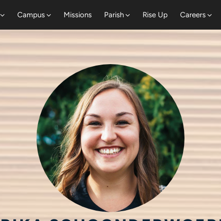
Campus
Missions
Parish
Rise Up
Careers