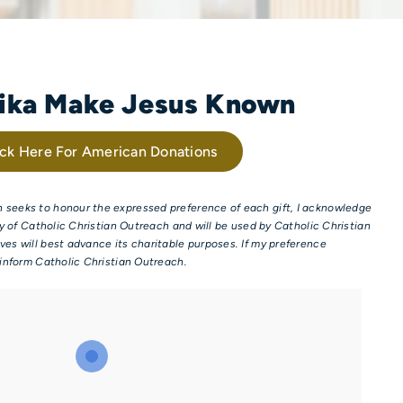
rika Make Jesus Known
ick Here For American Donations
 seeks to honour the expressed preference of each gift, I acknowledge
try of Catholic Christian Outreach and will be used by Catholic Christian
ves will best advance its charitable purposes. If my preference
o inform Catholic Christian Outreach.