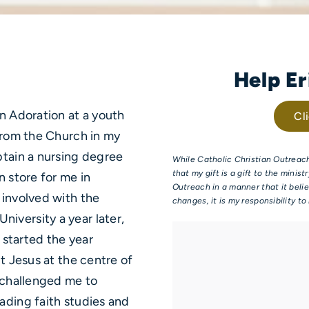
Help E
in Adoration at a youth
Cl
 from the Church in my
btain a nursing degree
While Catholic Christian Outreach
that my gift is a gift to the minis
n store for me in
Outreach in a manner that it belie
 involved with the
changes, it is my responsibility t
iversity a year later,
d started the year
t Jesus at the centre of
o challenged me to
ading faith studies and