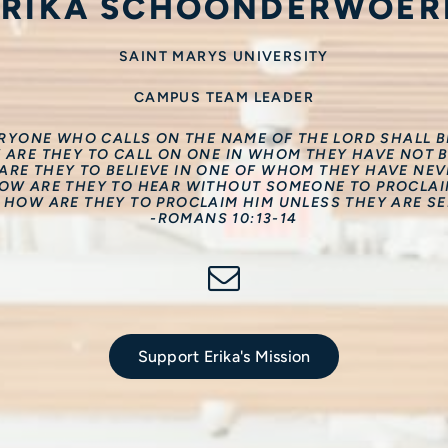
ERIKA SCHOONDERWOER
SAINT MARYS UNIVERSITY
CAMPUS TEAM LEADER
ERYONE WHO CALLS ON THE NAME OF THE LORD SHALL BE
 ARE THEY TO CALL ON ONE IN WHOM THEY HAVE NOT B
RE THEY TO BELIEVE IN ONE OF WHOM THEY HAVE NE
OW ARE THEY TO HEAR WITHOUT SOMEONE TO PROCLAI
 HOW ARE THEY TO PROCLAIM HIM UNLESS THEY ARE SE
-ROMANS 10:13-14
Support Erika's Mission