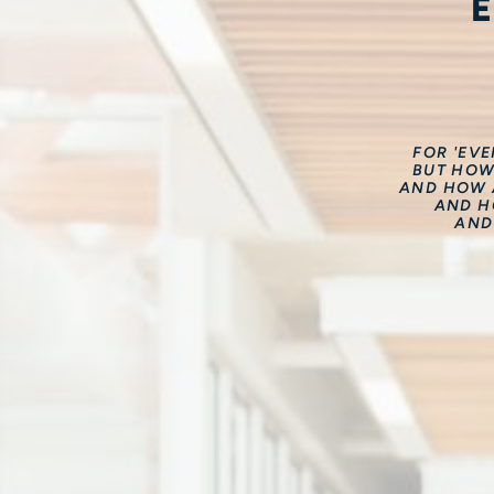
FOR 'EV
BUT HOW
AND HOW A
AND H
AND