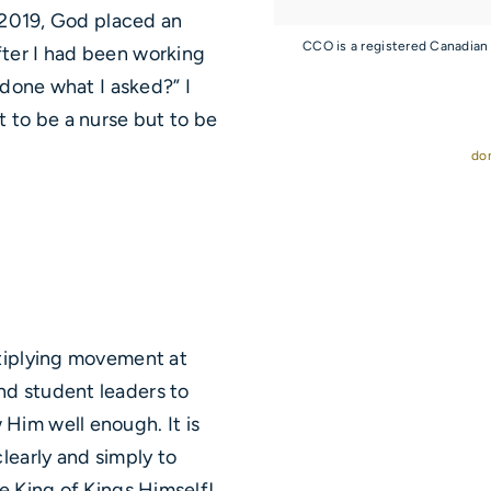
f 2019, God placed an
CCO is a registered Canadian
ter I had been working
 done what I asked?” I
t to be a nurse but to be
do
ltiplying movement at
nd student leaders to
Him well enough. It is
learly and simply to
e King of Kings Himself!