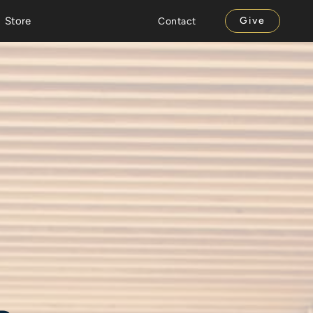
Store
Give
Contact