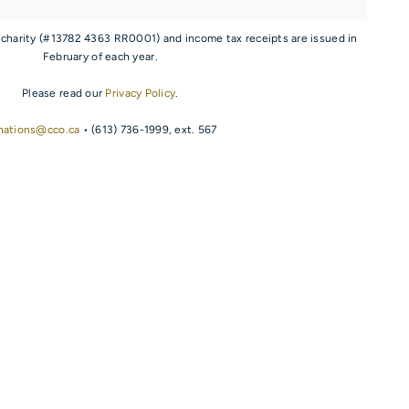
 charity (#13782 4363 RR0001) and income tax receipts are issued in
February of each year.
Please read our
Privacy Policy
.
nations@cco.ca
• (613) 736-1999, ext. 567