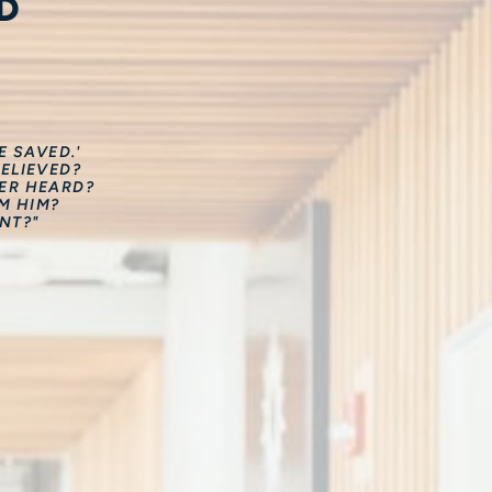
D
 SAVED.'
ELIEVED?
VER HEARD?
M HIM?
NT?"