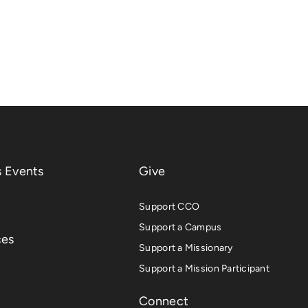
 Events
Give
Support CCO
Support a Campus
ces
Support a Missionary
Support a Mission Participant
Connect