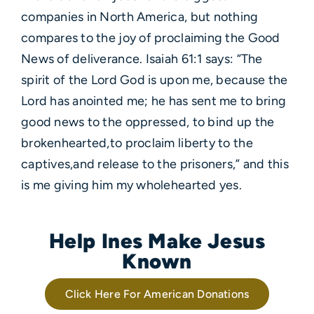
companies in North America, but nothing
compares to the joy of proclaiming the Good
News of deliverance. Isaiah 61:1 says: “The
spirit of the Lord God is upon me, because the
Lord has anointed me; he has sent me to bring
good news to the oppressed, to bind up the
brokenhearted,to proclaim liberty to the
captives,and release to the prisoners,” and this
is me giving him my wholehearted yes.
Help Ines Make Jesus
Known
Click Here For American Donations