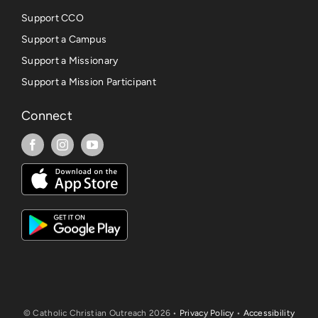
Support CCO
Support a Campus
Support a Missionary
Support a Mission Participant
Connect
© Catholic Christian Outreach 2026 •
Privacy Policy
•
Accessibility