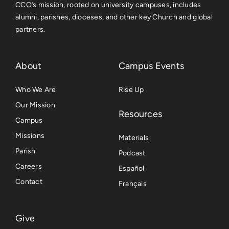
CCO’s mission, rooted on university campuses, includes
alumni, parishes, dioceses, and other key Church and global
partners.
About
Campus Events
Who We Are
Rise Up
Our Mission
Resources
Campus
Missions
Materials
Parish
Podcast
Careers
Español
Contact
Français
Give