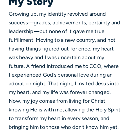
My Story
Growing up, my identity revolved around
success—grades, achievements, certainty and
leadership—but none of it gave me true
fulfillment. Moving to a new country, and not
having things figured out for once, my heart
was heavy and I was uncertain about my
future. A friend introduced me to CCO, where
I experienced God’s personal love during an
adoration night. That night, I invited Jesus into
my heart, and my life was forever changed.
Now, my joy comes from living for Christ,
knowing He is with me, allowing the Holy Spirit
to transform my heart in every season, and
bringing him to those who don’t know him yet.