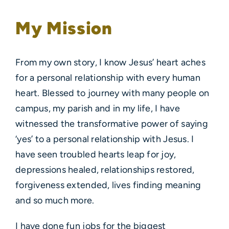
My Mission
From my own story, I know Jesus’ heart aches
for a personal relationship with every human
heart. Blessed to journey with many people on
campus, my parish and in my life, I have
witnessed the transformative power of saying
‘yes’ to a personal relationship with Jesus. I
have seen troubled hearts leap for joy,
depressions healed, relationships restored,
forgiveness extended, lives finding meaning
and so much more.
I have done fun jobs for the biggest