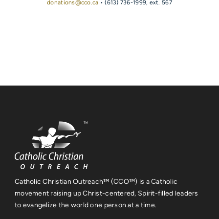
donations@cco.ca
• (613) 736-1999, ext. 567
Catholic Christian Outreach™ (CCO™) is a Catholic
movement raising up Christ-centered, Spirit-filled leaders
to evangelize the world one person at a time.