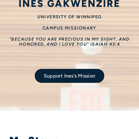
INES GAKWENZIRE
UNIVERSITY OF WINNIPEG
CAMPUS MISSIONARY
"BECAUSE YOU ARE PRECIOUS IN MY SIGHT, AND
HONORED, AND I LOVE YOU" ISAIAH 43:4
Support Ines's Mission