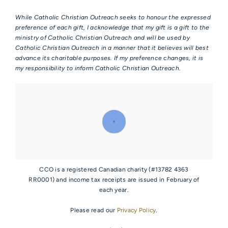
While Catholic Christian Outreach seeks to honour the expressed
preference of each gift, I acknowledge that my gift is a gift to the
ministry of Catholic Christian Outreach and will be used by
Catholic Christian Outreach in a manner that it believes will best
advance its charitable purposes. If my preference changes, it is
my responsibility to inform Catholic Christian Outreach.
CCO is a registered Canadian charity (#13782 4363
RR0001) and income tax receipts are issued in February of
each year.
Please read our
Privacy Policy
.