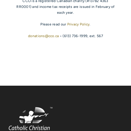
CCO is a registered Canadian charity (#13782 4363
RR0001) and income tax receipts are issued in February of
each year.
Please read our
Privacy Policy
.
donations@cco.ca
• (613) 736-1999, ext. 567