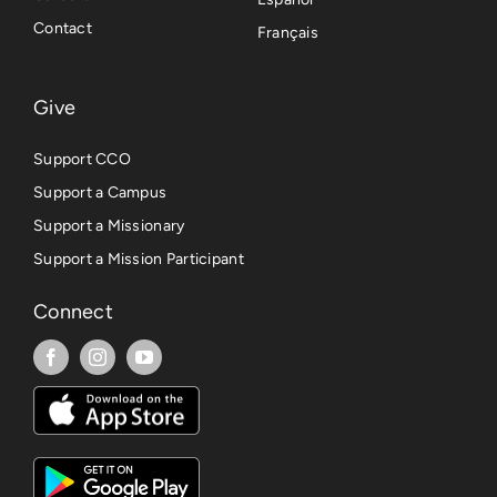
Contact
Français
Give
Support CCO
Support a Campus
Support a Missionary
Support a Mission Participant
Connect