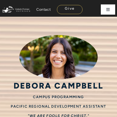
Skip
Give
Contact
to
Toggl
Navig
content
About
Campus
Missions
Parish
Rise Up
Careers
Store
DEBORA CAMPBELL
CAMPUS PROGRAMMING
PACIFIC REGIONAL DEVELOPMENT ASSISTANT
"WE ARE FOOLS FOR CHRIST."