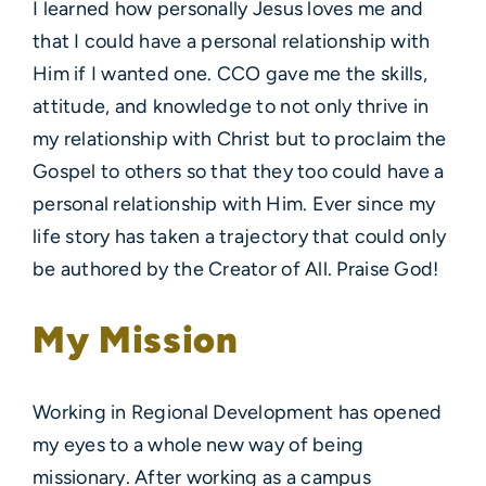
I learned how personally Jesus loves me and
that I could have a personal relationship with
Him if I wanted one. CCO gave me the skills,
attitude, and knowledge to not only thrive in
my relationship with Christ but to proclaim the
Gospel to others so that they too could have a
personal relationship with Him. Ever since my
life story has taken a trajectory that could only
be authored by the Creator of All. Praise God!
My Mission
Working in Regional Development has opened
my eyes to a whole new way of being
missionary. After working as a campus