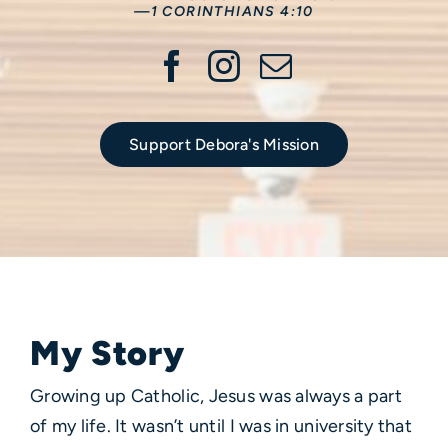
—1 CORINTHIANS 4:10
Support Debora's Mission
My Story
Growing up Catholic, Jesus was always a part
of my life. It wasn’t until I was in university that