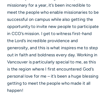
missionary for a year, it’s been incredible to
meet the people who enable missionaries to be
successful on campus while also getting the
opportunity to invite new people to participate
in CCO’s mission. I get to witness first-hand
the Lord’s incredible providence and
generosity, and this is what inspires me to step
out in faith and boldness every day. Working in
Vancouver is particularly special to me, as this
is the region where I first encountered God’s
personal love for me – it’s been a huge blessing
getting to meet the people who made it all
happen!