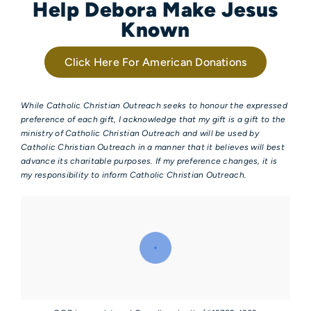
Help Debora Make Jesus
Known
Click Here For American Donations
While Catholic Christian Outreach seeks to honour the expressed
preference of each gift, I acknowledge that my gift is a gift to the
ministry of Catholic Christian Outreach and will be used by
Catholic Christian Outreach in a manner that it believes will best
advance its charitable purposes. If my preference changes, it is
my responsibility to inform Catholic Christian Outreach.