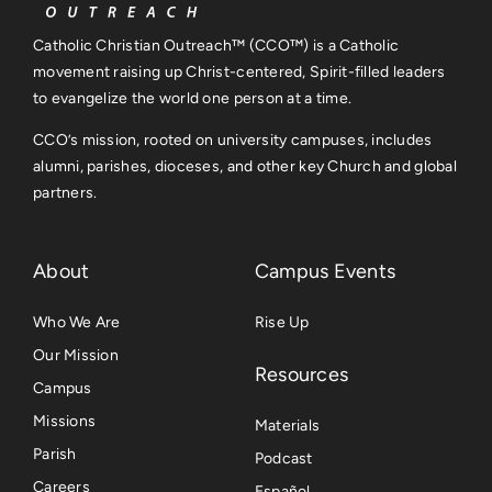
Catholic Christian Outreach™ (CCO™) is a Catholic
movement raising up Christ-centered, Spirit-filled leaders
to evangelize the world one person at a time.
CCO’s mission, rooted on university campuses, includes
alumni, parishes, dioceses, and other key Church and global
partners.
About
Campus Events
Who We Are
Rise Up
Our Mission
Resources
Campus
Missions
Materials
Parish
Podcast
Careers
Español