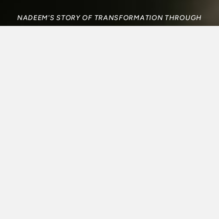
NADEEM'S STORY OF TRANSFORMATION THROUGH
CCO AT DALHOUSIE UNIVERSITY
FROM ANGER TO
JOY: HOW ONE
UNIVERSITY
STUDENT FOUND
JESUS IN THE SUB
Nadeem’s story of