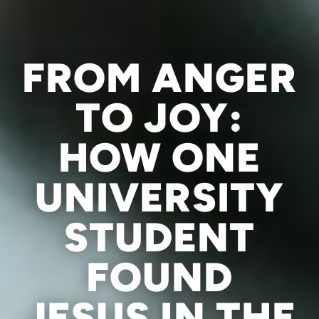
FROM ANGER
TO JOY:
HOW ONE
UNIVERSITY
STUDENT
FOUND
JESUS IN THE